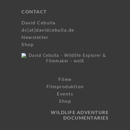
CONTACT
David Cebulla
dc[at]davidcebulla.de
Newsletter
Shop
Filme
Filmproduktion
Events
Shop
WILDLIFE ADVENTURE
DOCUMENTARIES