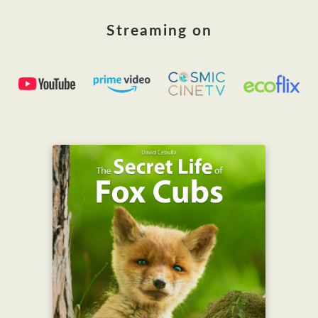
Streaming on