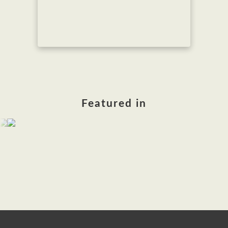
Featured in