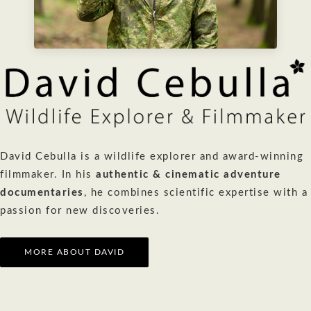
David Cebulla is a wildlife explorer and award-winning
filmmaker. In his
authentic & cinematic adventure
documentaries
, he combines scientific expertise with a
passion for new discoveries.
MORE ABOUT DAVID