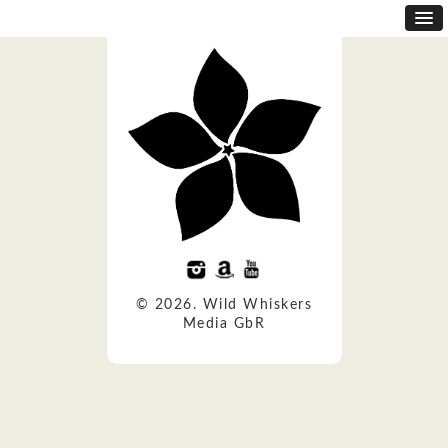
© 2026. Wild Whiskers
Media GbR