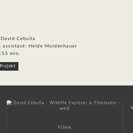
 David Cebulla
s assistant: Heide Moldenhauer
:55 min.
Projekt
on
Filme