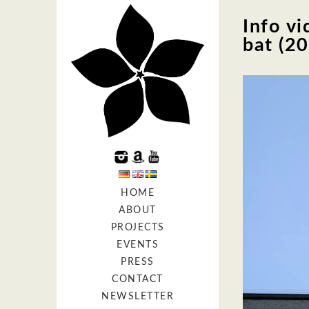
Info vi
bat (2
HOME
ABOUT
PROJECTS
EVENTS
PRESS
CONTACT
NEWSLETTER