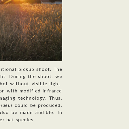
itional pickup shoot. The
ght. During the shoot, we
hot without visible light.
on with modified infrared
maging technology. Thus,
gmaeus
could be produced.
also be made audible. In
er bat species.