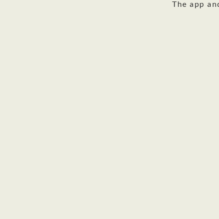
The app an