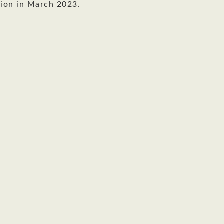
ion in March 2023.