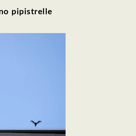
o pipistrelle