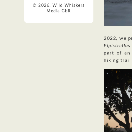
© 2026. Wild Whiskers
Media GbR
2022, we pr
Pipistrellu
part of an
hiking trail