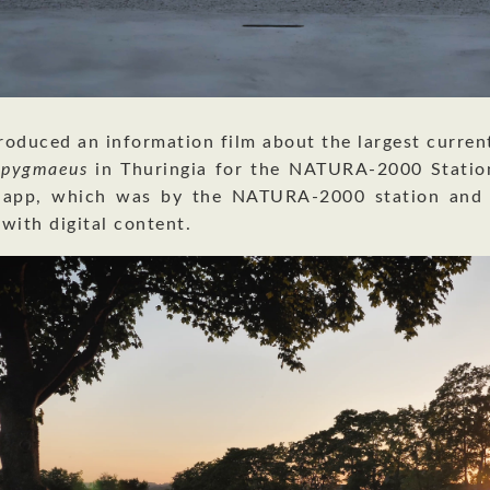
oduced an information film about the largest curren
s pygmaeus
in Thuringia for the NATURA-2000 Station
 app, which was by the NATURA-2000 station and 
 with digital content.