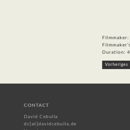
Filmmaker:
Filmmaker’
Duration: 4
Post
Vorheriges 
navigati
CONTACT
David Cebulla
dc[at]davidcebulla.de