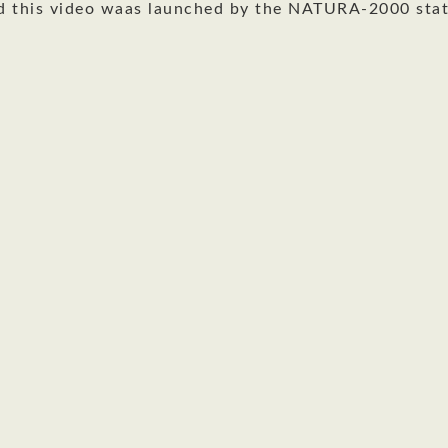
d this video waas launched by the NATURA-2000 stat