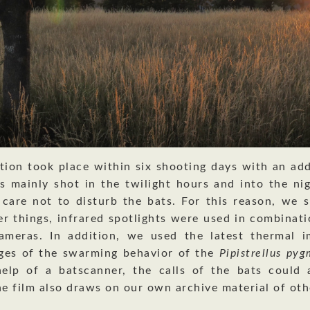
tion took place within six shooting days with an add
s mainly shot in the twilight hours and into the ni
 care not to disturb the bats. For this reason, we s
r things, infrared spotlights were used in combinati
cameras. In addition, we used the latest thermal i
ges of the swarming behavior of the
Pipistrellus py
elp of a batscanner, the calls of the bats could 
he film also draws on our own archive material of oth