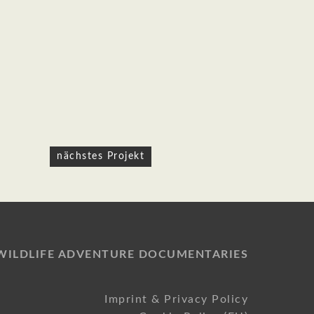
nächstes Projekt
WILDLIFE ADVENTURE DOCUMENTARIES
Imprint & Privacy Policy