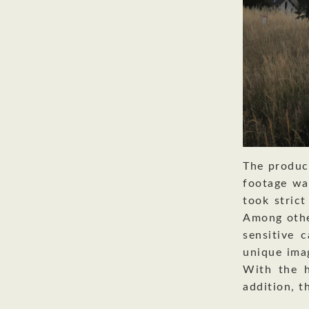
The produc
footage wa
took strict
Among othe
sensitive 
unique ima
With the h
addition, t