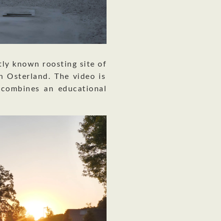
tly known roosting site of
 Osterland. The video is
combines an educational