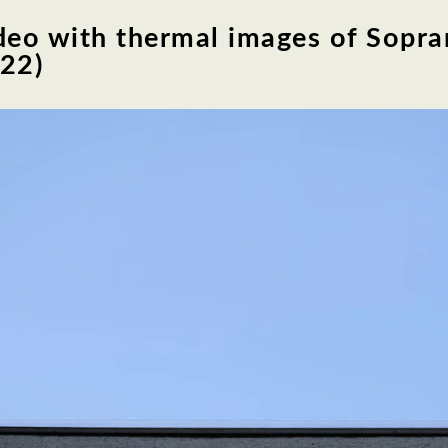
deo with thermal images of Sopran
022)